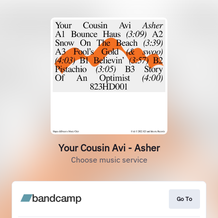
Your Cousin Avi - Asher
Choose music service
Go To