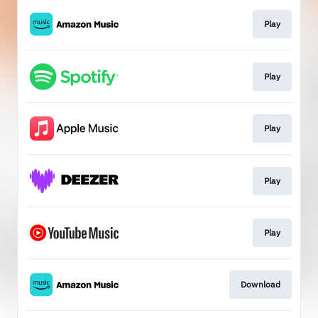
Play
Play
Play
Play
Play
Download